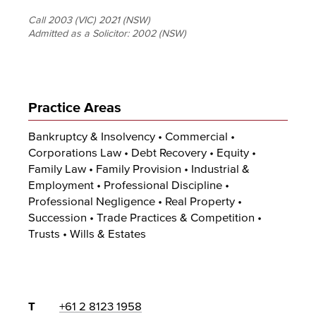
Call 2003 (VIC) 2021 (NSW)
Admitted as a Solicitor:
2002 (NSW)
Practice Areas
Bankruptcy & Insolvency • Commercial •
Corporations Law • Debt Recovery • Equity •
Family Law • Family Provision • Industrial &
Employment • Professional Discipline •
Professional Negligence • Real Property •
Succession • Trade Practices & Competition •
Trusts • Wills & Estates
T
+61 2 8123 1958