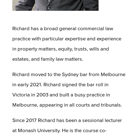
Richard has a broad general commercial law
practice with particular expertise and experience
in property matters, equity, trusts, wills and
estates, and family law matters.
Richard moved to the Sydney bar from Melbourne
in early 2021. Richard signed the bar roll in
Victoria in 2003 and built a busy practice in
Melbourne, appearing in all courts and tribunals.
Since 2017 Richard has been a sessional lecturer
at Monash University. He is the course co-