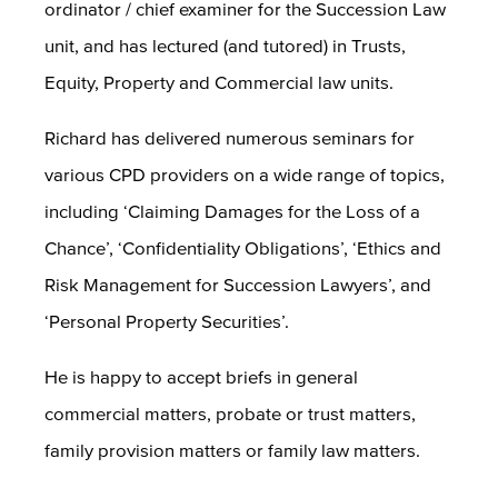
ordinator / chief examiner for the Succession Law
unit, and has lectured (and tutored) in Trusts,
Equity, Property and Commercial law units.
Richard has delivered numerous seminars for
various CPD providers on a wide range of topics,
including ‘Claiming Damages for the Loss of a
Chance’, ‘Confidentiality Obligations’, ‘Ethics and
Risk Management for Succession Lawyers’, and
‘Personal Property Securities’.
He is happy to accept briefs in general
commercial matters, probate or trust matters,
family provision matters or family law matters.