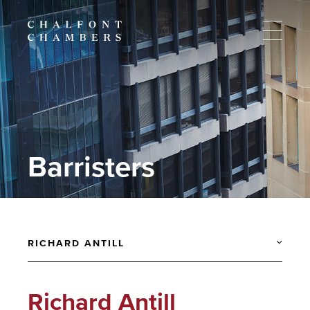
Barristers
RICHARD ANTILL
Richard Antill