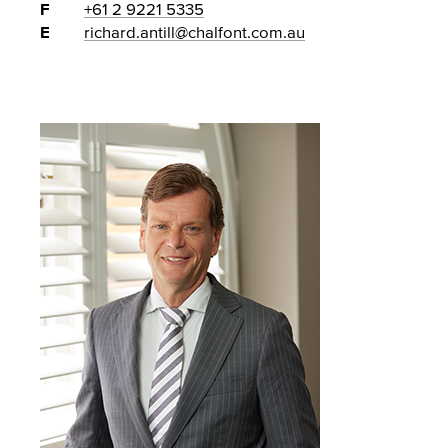
F
+61 2 9221 5335
E
richard.antill@chalfont.com.au