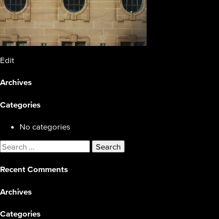
Edit
Archives
Categories
No categories
Search
for:
Recent Comments
Archives
Categories