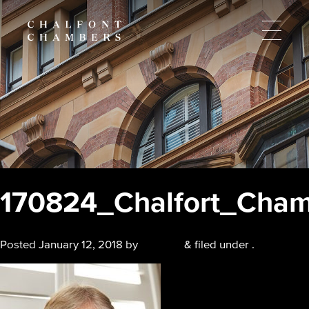
170824_Chalfort_Cha
Posted
January 12, 2018
by
chalfont
&
filed under .