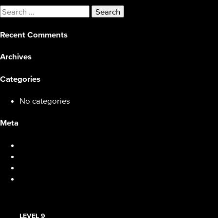
Search
for:
Recent Comments
Archives
Categories
No categories
Meta
Log in
Entries feed
Comments feed
WordPress.org
LEVEL 9