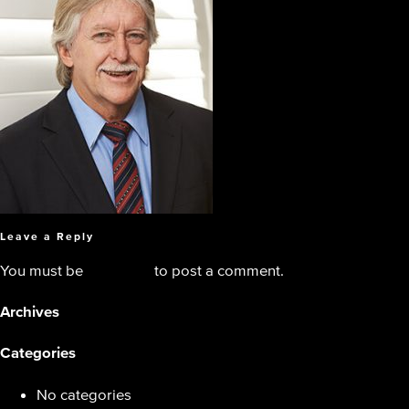
Leave a Reply
You must be
logged in
to post a comment.
Archives
Categories
No categories