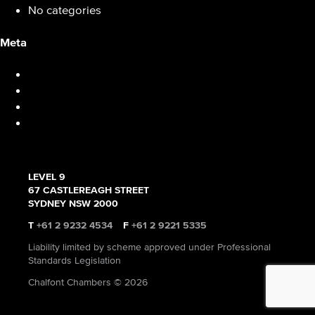
No categories
Meta
Log in
Entries feed
Comments feed
WordPress.org
LEVEL 9
67 CASTLEREAGH STREET
SYDNEY NSW 2000
T
+61 2 9232 4534
F
+61 2 9221 5335
Liability limited by scheme approved under Professional
Standards Legislation
Chalfont Chambers © 2026