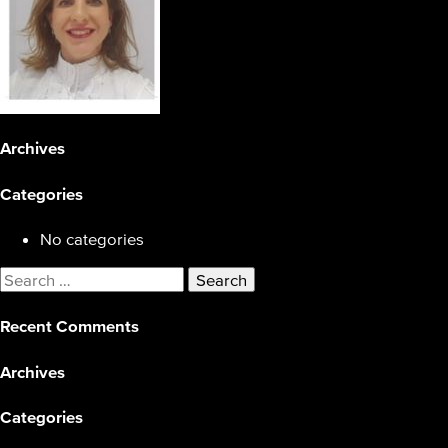
Archives
Categories
No categories
Search
for:
Recent Comments
Archives
Categories