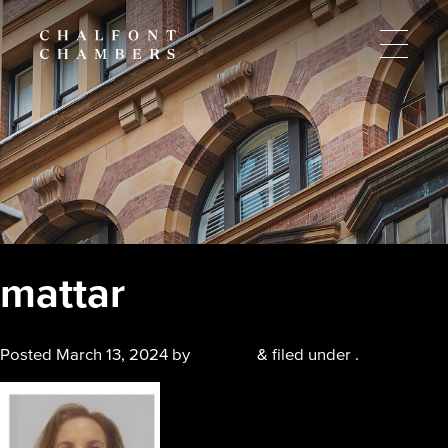
mattar
Posted
March 13, 2024
by
chalfont
&
filed under .