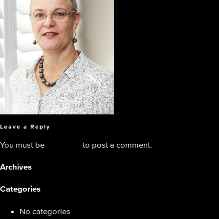
Leave a Reply
You must be
logged in
to post a comment.
Archives
Categories
No categories