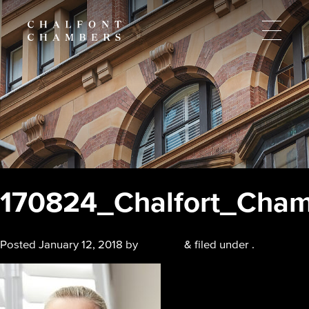
170824_Chalfort_Cham
Posted
January 12, 2018
by
chalfont
&
filed under .