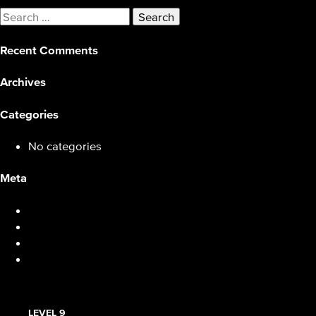
Search
for:
Recent Comments
Archives
Categories
No categories
Meta
Log in
Entries feed
Comments feed
WordPress.org
LEVEL 9