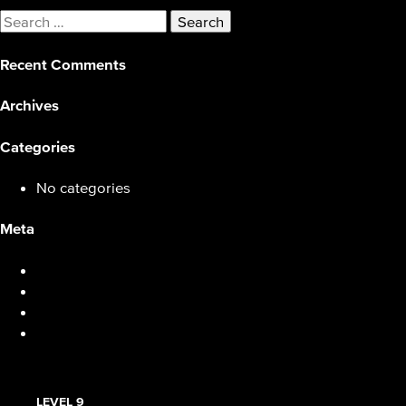
Search
for:
Recent Comments
Archives
Categories
No categories
Meta
Log in
Entries feed
Comments feed
WordPress.org
LEVEL 9