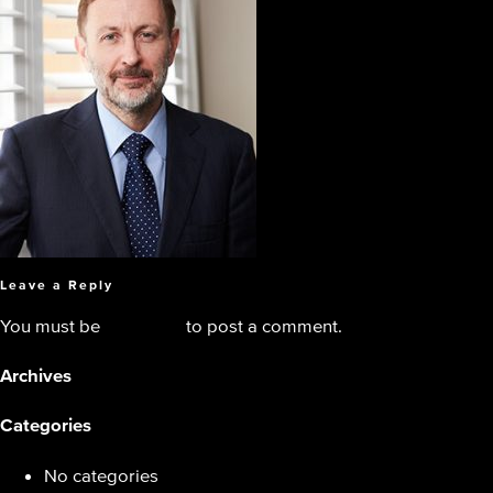
Leave a Reply
You must be
logged in
to post a comment.
Archives
Categories
No categories