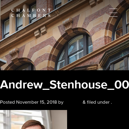
Andrew_Stenhouse_0
Posted
November 15, 2018
by
chalfont
&
filed under .