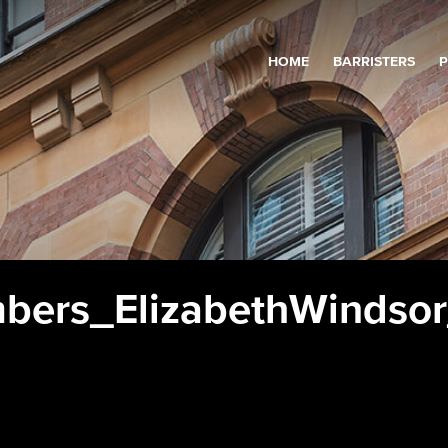
HOME
BARRISTERS
P
bers_ElizabethWindso