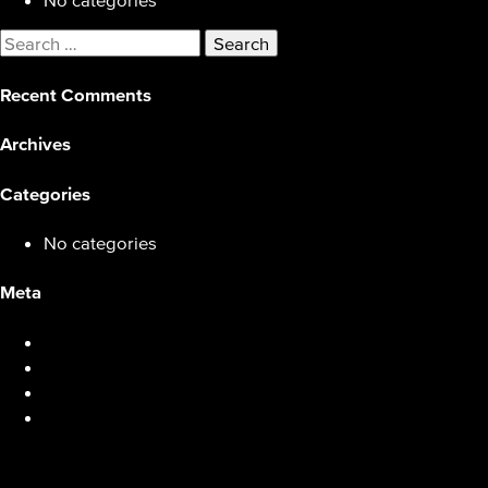
Search
for:
Recent Comments
Archives
Categories
No categories
Meta
Log in
Entries feed
Comments feed
WordPress.org