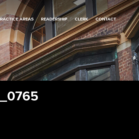
RACTICE AREAS
READERSHIP
CLERK
CONTACT
r_0765