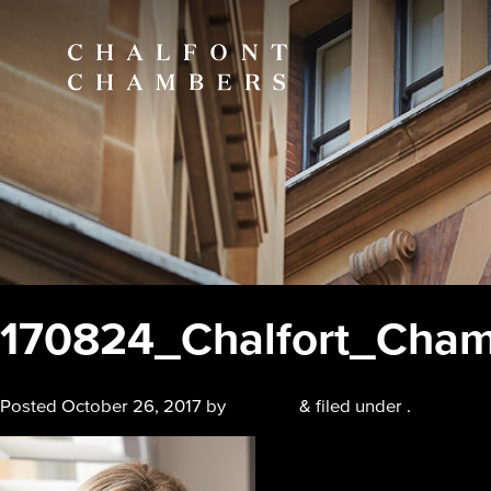
170824_Chalfort_Cham
Posted
October 26, 2017
by
chalfont
&
filed under .