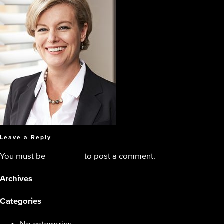
Leave a Reply
You must be
logged in
to post a comment.
Archives
Categories
No categories