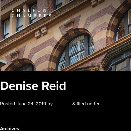
Denise Reid
Posted
June 24, 2019
by
chalfont
&
filed under .
Denise Reid
Archives