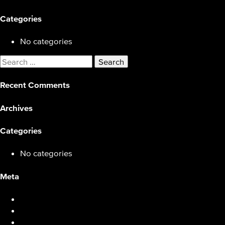
Categories
No categories
Search
for:
Recent Comments
Archives
Categories
No categories
Meta
Log in
Entries feed
Comments feed