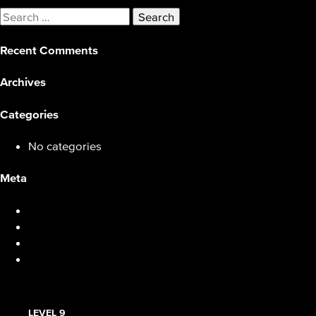
Search
for:
Recent Comments
Archives
Categories
No categories
Meta
Log in
Entries feed
Comments feed
WordPress.org
LEVEL 9