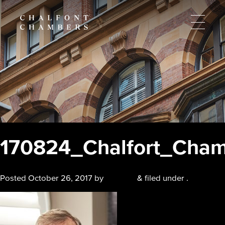
170824_Chalfort_Cham
Posted
October 26, 2017
by
chalfont
&
filed under .