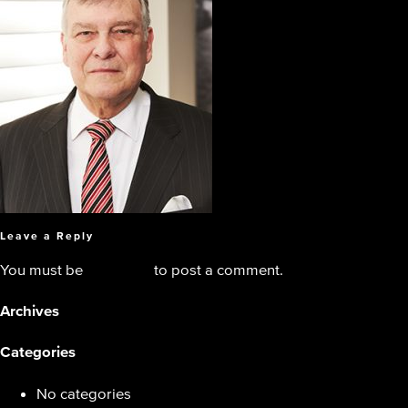
Leave a Reply
You must be
logged in
to post a comment.
Archives
Categories
No categories